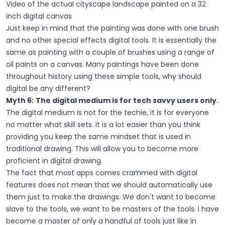
Video of the actual cityscape landscape painted on a 32
inch digital canvas
Just keep in mind that the painting was done with one brush
and no other special effects digital tools. It is essentially the
same as painting with a couple of brushes using a range of
oil paints on a canvas. Many paintings have been done
throughout history using these simple tools, why should
digital be any different?
Myth 6:
The digital medium is for tech savvy users only.
The digital medium is not for the techie, it is for everyone
no matter what skill sets. It is a lot easier than you think
providing you keep the same mindset that is used in
traditional drawing. This will allow you to become more
proficient in digital drawing.
The fact that most apps comes crammed with digital
features does not mean that we should automatically use
them just to make the drawings. We don't want to become
slave to the tools, we want to be masters of the tools. I have
become a master of only a handful of tools just like in