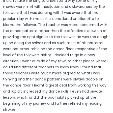
It didn't take me long to understand why some of my
moves were met with hesitation and awkwardness by the
followers that I was dancing with. I was aware that the
problem lay with me as it is considered unetiquette to
blame the follower. The teacher was more concerned with
the dance patterns rather than the effective execution of
providing the right signals to the follower. He was too caught
up on doing the shines and as such most of his patterns
were not executable on the dance floor irrespective of the
level of the followers ability. I decided to go in a new
direction. I went outside of my town to other places where I
could find different teachers to learn from. I found that
those teachers were much more aligned to what I was
thinking and their dance patterns were always doable on
the dance floor. I learnt a great deal from working this way
and rapidly increased my dance skills. I even had private
lessons which 'undid' the bad habits picked up at the
beginning of my journey and further refined my leading
strokes.