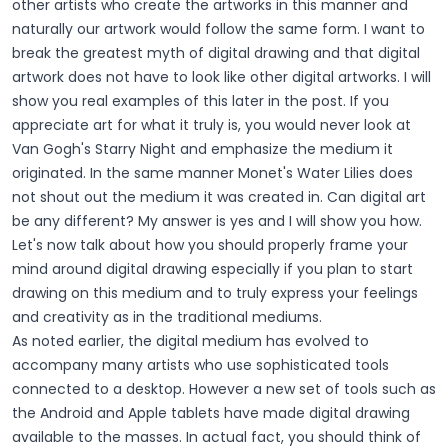
other artists who create the artworks in this manner and
naturally our artwork would follow the same form. I want to
break the greatest myth of digital drawing and that digital
artwork does not have to look like other digital artworks. I will
show you real examples of this later in the post. If you
appreciate art for what it truly is, you would never look at
Van Gogh's Starry Night and emphasize the medium it
originated. In the same manner Monet's Water Lilies does
not shout out the medium it was created in. Can digital art
be any different? My answer is yes and I will show you how.
Let's now talk about how you should properly frame your
mind around digital drawing especially if you plan to start
drawing on this medium and to truly express your feelings
and creativity as in the traditional mediums.
As noted earlier, the digital medium has evolved to
accompany many artists who use sophisticated tools
connected to a desktop. However a new set of tools such as
the Android and Apple tablets have made digital drawing
available to the masses. In actual fact, you should think of