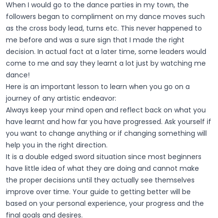
When I would go to the dance parties in my town, the
followers began to compliment on my dance moves such
as the cross body lead, turns etc. This never happened to
me before and was a sure sign that I made the right
decision. In actual fact at a later time, some leaders would
come to me and say they learnt a lot just by watching me
dance!
Here is an important lesson to learn when you go on a
journey of any artistic endeavor:
Always keep your mind open and reflect back on what you
have learnt and how far you have progressed. Ask yourself if
you want to change anything or if changing something will
help you in the right direction.
It is a double edged sword situation since most beginners
have little idea of what they are doing and cannot make
the proper decisions until they actually see themselves
improve over time. Your guide to getting better will be
based on your personal experience, your progress and the
final goals and desires.