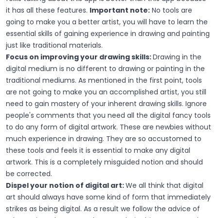
it has all these features.
Important note:
No tools are
going to make you a better artist, you will have to learn the
essential skills of gaining experience in drawing and painting
just like traditional materials.
Focus on improving your drawing skills:
Drawing in the
digital medium is no different to drawing or painting in the
traditional mediums. As mentioned in the first point, tools
are not going to make you an accomplished artist, you still
need to gain mastery of your inherent drawing skills. Ignore
people's comments that you need all the digital fancy tools
to do any form of digital artwork. These are newbies without
much experience in drawing. They are so accustomed to
these tools and feels it is essential to make any digital
artwork. This is a completely misguided notion and should
be corrected.
Dispel your notion of digital art:
We all think that digital
art should always have some kind of form that immediately
strikes as being digital. As a result we follow the advice of