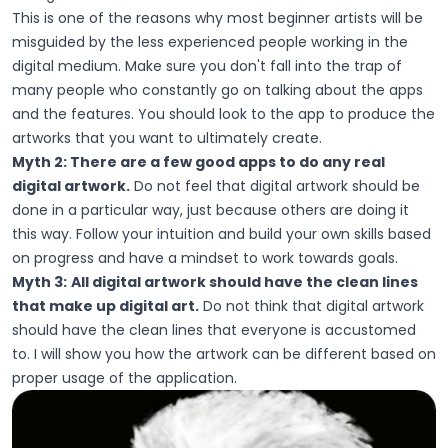
This is one of the reasons why most beginner artists will be
misguided by the less experienced people working in the
digital medium. Make sure you don't fall into the trap of
many people who constantly go on talking about the apps
and the features. You should look to the app to produce the
artworks that you want to ultimately create.
Myth 2: There are a few good apps to do any real
digital artwork.
Do not feel that digital artwork should be
done in a particular way, just because others are doing it
this way. Follow your intuition and build your own skills based
on progress and have a mindset to work towards goals.
Myth 3:
All digital artwork should have the clean lines
that make up digital art.
Do not think that digital artwork
should have the clean lines that everyone is accustomed
to. I will show you how the artwork can be different based on
proper usage of the application.