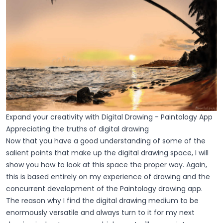
Expand your creativity with Digital Drawing - Paintology App
Appreciating the truths of digital drawing
Now that you have a good understanding of some of the
salient points that make up the digital drawing space, I will
show you how to look at this space the proper way. Again,
this is based entirely on my experience of drawing and the
concurrent development of the Paintology drawing app.
The reason why I find the digital drawing medium to be
enormously versatile and always turn to it for my next