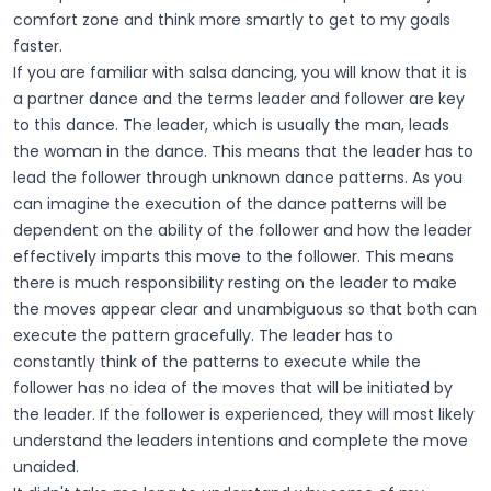
comfort zone and think more smartly to get to my goals
faster.
If you are familiar with salsa dancing, you will know that it is
a partner dance and the terms leader and follower are key
to this dance. The leader, which is usually the man, leads
the woman in the dance. This means that the leader has to
lead the follower through unknown dance patterns. As you
can imagine the execution of the dance patterns will be
dependent on the ability of the follower and how the leader
effectively imparts this move to the follower. This means
there is much responsibility resting on the leader to make
the moves appear clear and unambiguous so that both can
execute the pattern gracefully. The leader has to
constantly think of the patterns to execute while the
follower has no idea of the moves that will be initiated by
the leader. If the follower is experienced, they will most likely
understand the leaders intentions and complete the move
unaided.