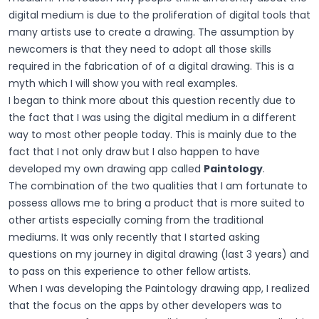
digital medium is due to the proliferation of digital tools that
many artists use to create a drawing. The assumption by
newcomers is that they need to adopt all those skills
required in the fabrication of of a digital drawing. This is a
myth which I will show you with real examples.
I began to think more about this question recently due to
the fact that I was using the digital medium in a different
way to most other people today. This is mainly due to the
fact that I not only draw but I also happen to have
developed my own drawing app called
Paintology
.
The combination of the two qualities that I am fortunate to
possess allows me to bring a product that is more suited to
other artists especially coming from the traditional
mediums. It was only recently that I started asking
questions on my journey in digital drawing (last 3 years) and
to pass on this experience to other fellow artists.
When I was developing the Paintology drawing app, I realized
that the focus on the apps by other developers was to