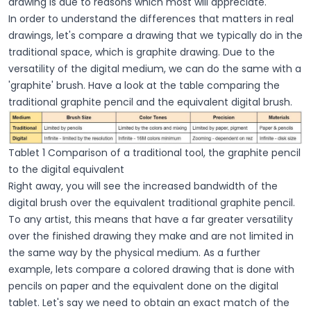
drawing is due to reasons which most will appreciate.
In order to understand the differences that matters in real
drawings, let's compare a drawing that we typically do in the
traditional space, which is graphite drawing. Due to the
versatility of the digital medium, we can do the same with a
'graphite' brush. Have a look at the table comparing the
traditional graphite pencil and the equivalent digital brush.
Tablet 1 Comparison of a traditional tool, the graphite pencil
to the digital equivalent
Right away, you will see the increased bandwidth of the
digital brush over the equivalent traditional graphite pencil.
To any artist, this means that have a far greater versatility
over the finished drawing they make and are not limited in
the same way by the physical medium. As a further
example, lets compare a colored drawing that is done with
pencils on paper and the equivalent done on the digital
tablet. Let's say we need to obtain an exact match of the