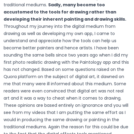
traditional mediums.
Sadly, many become too
accustomed to the tools for drawing rather than
developing their inherent painting and drawing skills.
Throughout my journey into the digital medium from
drawing as well as developing my own app, I came to
understand and appreciate how the tools can help us
become better painters and hence artists. I have been
sounding the same bells since two years ago when I did my
first photo realistic drawing with the Paintology app and this
has not changed. Based on some questions raised on the
Quora platform on the subject of digital art, it dawned on
me that many were ill informed about this medium. Some
readers were even convinced that digital art was not real
art and it was a way to cheat when it comes to drawing.
These opinions are based entirely on ignorance and you will
see from my videos that I am putting the same effort as I
would in producing the same drawing or painting in the
traditional mediums. Again the reason for this could be due
to the fact that the digital effects tools mentioned