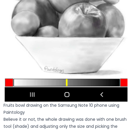
Fruits bowl drawing on the Samsung Note 10 phone using
Paintology
Believe it or not, the whole drawing was done with one brush
tool (shade) and adjusting only the size and picking the