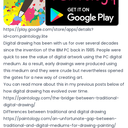
https://play.google.com/store/apps/details?
id=com.paintology.lite
Digital drawing has been with us for over several decades
since the invention of the IBM PC back in 1985. People were
quick to see the value of digital artwork using the PC digital
medium. As a result, early drawings were produced using
this medium and they were crude but nevertheless opened
the gates for a new way of creating art.
You can read more about this in my previous posts below of
how digital drawing has evolved over time.
https://paintology.com/the-bridge-between-traditional-
digital-drawing/
Differences between traditional and digital drawing
https://paintology.com/an-unfortunate-gap-between-
traditional-and-digital-mediums-for-drawing-painting/