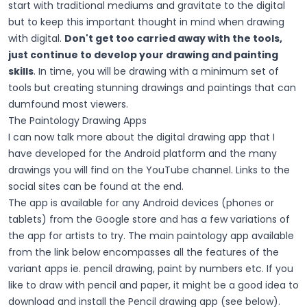
start with traditional mediums and gravitate to the digital
but to keep this important thought in mind when drawing
with digital.
Don't get too carried away with the tools,
just continue to develop your drawing and painting
skills
. In time, you will be drawing with a minimum set of
tools but creating stunning drawings and paintings that can
dumfound most viewers.
The Paintology Drawing Apps
I can now talk more about the digital drawing app that I
have developed for the Android platform and the many
drawings you will find on the YouTube channel. Links to the
social sites can be found at the end.
The app is available for any Android devices (phones or
tablets) from the Google store and has a few variations of
the app for artists to try. The main paintology app available
from the link below encompasses all the features of the
variant apps ie. pencil drawing, paint by numbers etc. If you
like to draw with pencil and paper, it might be a good idea to
download and install the Pencil drawing app (see below).