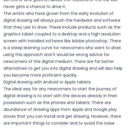
never gets a chance to drive it.
The artists who have grown from the early evolution of
digital drawing will always push the hardware and software
that they use to draw. These include products such as the
graphics tablet coupled to a desktop and a high resolution
screen with installed software like Adobe photoshop. There
is a steep learning curve for newcomers who want to draw
using this approach and it would be wrong advice for
newcomers of the digital medium. There are far better
alternatives to get you into digital drawing and will also help
you become more proficient quickly.
Digital drawing with Android or Apple tablets
The ideal way for any newcomers to start the journey of
digital drawing is to start with the devices already in their
possession such as the phones and tablets. There are
abundance of drawing apps from Apple and Google play
stores that you can install and get drawing. However, there
are important things to consider and to avoid the noise