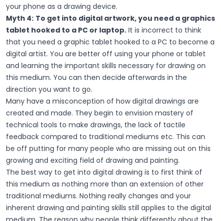
your phone as a drawing device.
Myth 4:
To get into digital artwork, you need a graphics
tablet hooked to a PC or laptop.
It is incorrect to think
that you need a graphic tablet hooked to a PC to become a
digital artist. You are better off using your phone or tablet
and learning the important skills necessary for drawing on
this medium. You can then decide afterwards in the
direction you want to go.
Many have a misconception of how digital drawings are
created and made. They begin to envision mastery of
technical tools to make drawings, the lack of tactile
feedback compared to traditional mediums etc. This can
be off putting for many people who are missing out on this
growing and exciting field of drawing and painting.
The best way to get into digital drawing is to first think of
this medium as nothing more than an extension of other
traditional mediums. Nothing really changes and your
inherent drawing and painting skills still applies to the digital
medium. The reason why people think differently about the