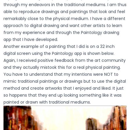
through my endeavors in the traditional mediums. I am thus
able to reproduce drawings and paintings that look and feel
remarkably close to the physical medium. I have a different
approach to digital drawing and want other artists to learn
from my experience and through the Paintology drawing
app that I have developed.
Another example of a painting that I did is on a 32 inch
digital screen using the Paintology app is shown below.
Again, I received positive feedback from the art community
and they actually mistook this for a real physical painting.
You have to understand that my intentions were NOT to
mimic traditional paintings or drawings but to use the digital
method and create artworks that I enjoyed and liked. It just
so happens that they end up looking something like it was
painted or drawn with traditional mediums.