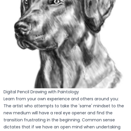
Digital Pencil Drawing with Paintology
Learn from your own experience and others around you:
The artist who attempts to take the 'same' mindset to the
new medium will have a real eye opener and find the
transition frustrating in the beginning. Common sense
dictates that if we have an open mind when undertaking