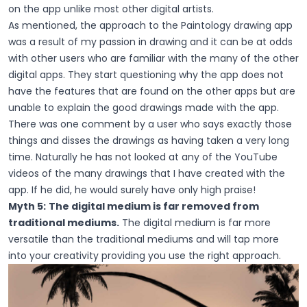
on the app unlike most other digital artists.
As mentioned, the approach to the Paintology drawing app
was a result of my passion in drawing and it can be at odds
with other users who are familiar with the many of the other
digital apps. They start questioning why the app does not
have the features that are found on the other apps but are
unable to explain the good drawings made with the app.
There was one comment by a user who says exactly those
things and disses the drawings as having taken a very long
time. Naturally he has not looked at any of the YouTube
videos of the many drawings that I have created with the
app. If he did, he would surely have only high praise!
Myth 5:
The digital medium is far removed from
traditional mediums.
The digital medium is far more
versatile than the traditional mediums and will tap more
into your creativity providing you use the right approach.