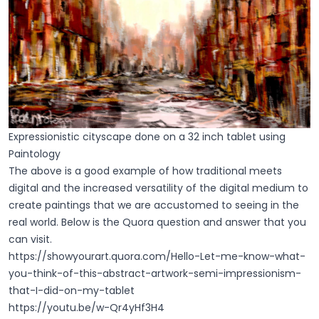
Expressionistic cityscape done on a 32 inch tablet using
Paintology
The above is a good example of how traditional meets
digital and the increased versatility of the digital medium to
create paintings that we are accustomed to seeing in the
real world. Below is the Quora question and answer that you
can visit.
https://showyourart.quora.com/Hello-Let-me-know-what-
you-think-of-this-abstract-artwork-semi-impressionism-
that-I-did-on-my-tablet
https://youtu.be/w-Qr4yHf3H4