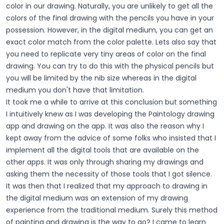
color in our drawing. Naturally, you are unlikely to get all the
colors of the final drawing with the pencils you have in your
possession. However, in the digital medium, you can get an
exact color match from the color palette. Lets also say that
you need to replicate very tiny areas of color on the final
drawing. You can try to do this with the physical pencils but
you will be limited by the nib size whereas in the digital
medium you don't have that limitation.
It took me a while to arrive at this conclusion but something
I intuitively knew as I was developing the Paintology drawing
app and drawing on the app. It was also the reason why I
kept away from the advice of some folks who insisted that I
implement all the digital tools that are available on the
other apps. It was only through sharing my drawings and
asking them the necessity of those tools that I got silence.
It was then that I realized that my approach to drawing in
the digital medium was an extension of my drawing
experience from the traditional medium. Surely this method
of painting and drawing is the way to go? I came to learn