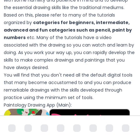
the essential drawing skills like the traditional mediums.
Based on this, please refer to many of the tutorials
organized by
categories for beginners, intermediate,
advanced and fun categories such as pencil, paint by
numbers
etc. Many of the tutorials have a video
associated with the drawing so you can watch and learn by
doing. As you work your way up, you can rapidly develop the
skills to make complex drawings and paintings that you
have always desired.
You will find that you don't need all the default digital tools
that many become accustomed to and you can produce
remarkable drawings with the skills developed through
practice using the minimum set of tools.
Paintology Drawing App (Main):