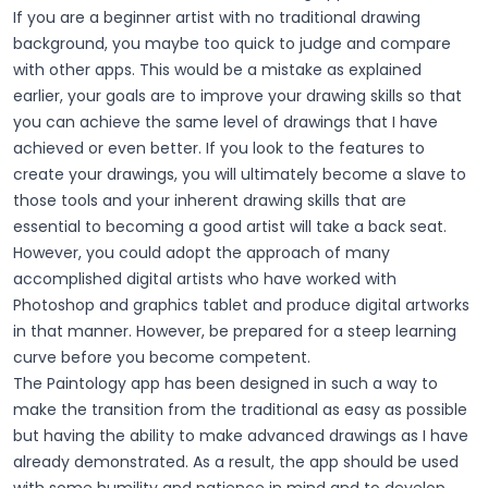
If you are a beginner artist with no traditional drawing
background, you maybe too quick to judge and compare
with other apps. This would be a mistake as explained
earlier, your goals are to improve your drawing skills so that
you can achieve the same level of drawings that I have
achieved or even better. If you look to the features to
create your drawings, you will ultimately become a slave to
those tools and your inherent drawing skills that are
essential to becoming a good artist will take a back seat.
However, you could adopt the approach of many
accomplished digital artists who have worked with
Photoshop and graphics tablet and produce digital artworks
in that manner. However, be prepared for a steep learning
curve before you become competent.
The Paintology app has been designed in such a way to
make the transition from the traditional as easy as possible
but having the ability to make advanced drawings as I have
already demonstrated. As a result, the app should be used
with some humility and patience in mind and to develop