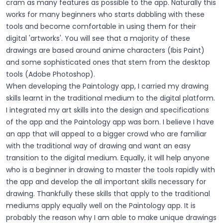
cram as many features as possible to the app. Naturally this
works for many beginners who starts dabbling with these
tools and become comfortable in using them for their
digital 'artworks'. You will see that a majority of these
drawings are based around anime characters (Ibis Paint)
and some sophisticated ones that stem from the desktop
tools (Adobe Photoshop).
When developing the Paintology app, I carried my drawing
skills learnt in the traditional medium to the digital platform.
I integrated my art skills into the design and specifications
of the app and the Paintology app was born. I believe I have
an app that will appeal to a bigger crowd who are familiar
with the traditional way of drawing and want an easy
transition to the digital medium. Equally, it will help anyone
who is a beginner in drawing to master the tools rapidly with
the app and develop the all important skills necessary for
drawing. Thankfully these skills that apply to the traditional
mediums apply equally well on the Paintology app. It is
probably the reason why I am able to make unique drawings