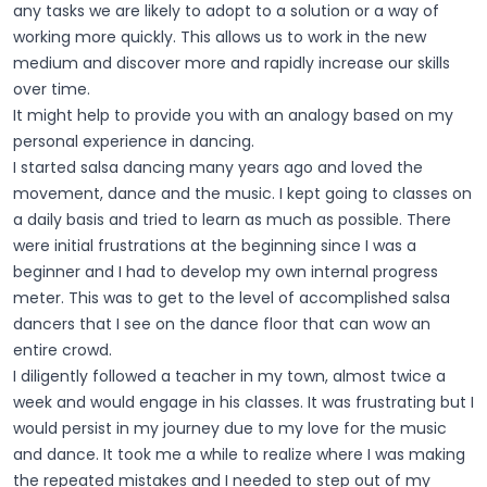
any tasks we are likely to adopt to a solution or a way of
working more quickly. This allows us to work in the new
medium and discover more and rapidly increase our skills
over time.
It might help to provide you with an analogy based on my
personal experience in dancing.
I started salsa dancing many years ago and loved the
movement, dance and the music. I kept going to classes on
a daily basis and tried to learn as much as possible. There
were initial frustrations at the beginning since I was a
beginner and I had to develop my own internal progress
meter. This was to get to the level of accomplished salsa
dancers that I see on the dance floor that can wow an
entire crowd.
I diligently followed a teacher in my town, almost twice a
week and would engage in his classes. It was frustrating but I
would persist in my journey due to my love for the music
and dance. It took me a while to realize where I was making
the repeated mistakes and I needed to step out of my