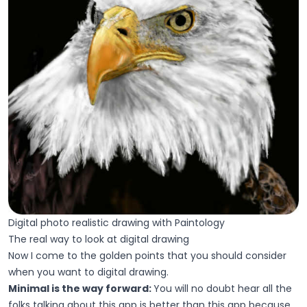
Digital photo realistic drawing with Paintology
The real way to look at digital drawing
Now I come to the golden points that you should consider
when you want to digital drawing.
Minimal is the way forward:
You will no doubt hear all the
folks talking about this app is better than this app because