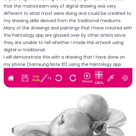
that the mainstream way of digital drawing was very
different to what most were doing and could be credited to
my drawing skills derived from the traditional mediums.
Many of the drawings and paintings that I have created with
the Paintology app are glossed over by other artists since
they are unable to tell whether I made the artwork using
digital or traditional.
I will demonstrate this with a drawing that I have done on
my phone (Samsung Note 10) using the Paintology app.