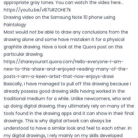
appropriate gray tones. You can watch the video here...
https://youtu.be/v87URZOHE7k
Drawing video on the Samsung Note 10 phone using
Paintology
Most would not be able to draw any conclusions from the
drawing alone and some have mistaken it for a physical
graphite drawing. Have a look at the Quora post on this
particular drawing.
https://shareyourart.quora.com/Hello-everyone-I-am-
new-to-this-share-and-enjoyed-reading-many-of-the-
posts-I-am-a-keen-artist-that-now-enjoys-drawi
Basically, I have managed to pull off this drawing because I
already possess good drawing skills having worked in the
traditional medium for a while. Unlike newcomers, who end
up doing digital drawing, they ultimately rely on many of the
tools found in the drawing apps and it can show in their final
drawings. This is why digital artwork can always be
understood to have a similar look and feel to each other. In
my digital drawings, I rely mainly on my skills developed