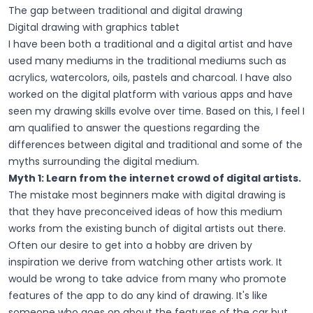
The gap between traditional and digital drawing
Digital drawing with graphics tablet
I have been both a traditional and a digital artist and have
used many mediums in the traditional mediums such as
acrylics, watercolors, oils, pastels and charcoal. I have also
worked on the digital platform with various apps and have
seen my drawing skills evolve over time. Based on this, I feel I
am qualified to answer the questions regarding the
differences between digital and traditional and some of the
myths surrounding the digital medium.
Myth 1: Learn from the internet crowd of digital artists.
The mistake most beginners make with digital drawing is
that they have preconceived ideas of how this medium
works from the existing bunch of digital artists out there.
Often our desire to get into a hobby are driven by
inspiration we derive from watching other artists work. It
would be wrong to take advice from many who promote
features of the app to do any kind of drawing. It's like
someone who goes on about the features of the car but