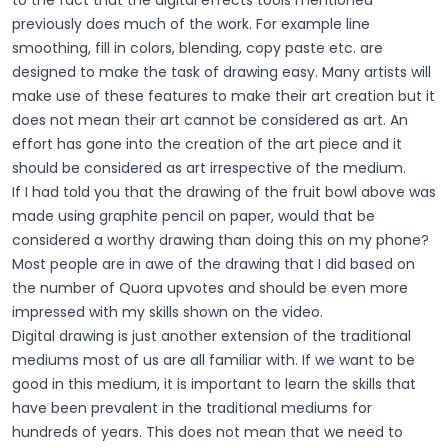
previously does much of the work. For example line
smoothing, fill in colors, blending, copy paste etc. are
designed to make the task of drawing easy. Many artists will
make use of these features to make their art creation but it
does not mean their art cannot be considered as art. An
effort has gone into the creation of the art piece and it
should be considered as art irrespective of the medium.
If I had told you that the drawing of the fruit bowl above was
made using graphite pencil on paper, would that be
considered a worthy drawing than doing this on my phone?
Most people are in awe of the drawing that I did based on
the number of Quora upvotes and should be even more
impressed with my skills shown on the video.
Digital drawing is just another extension of the traditional
mediums most of us are all familiar with. If we want to be
good in this medium, it is important to learn the skills that
have been prevalent in the traditional mediums for
hundreds of years. This does not mean that we need to