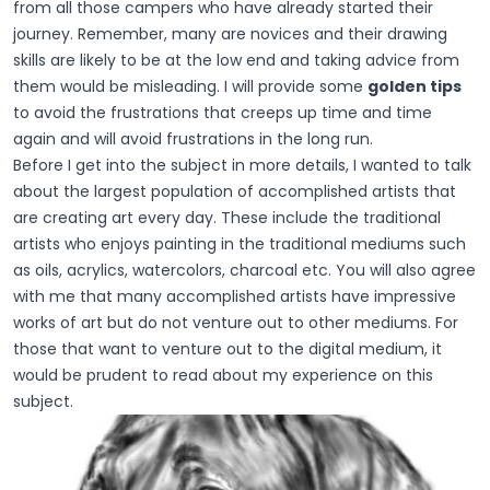
from all those campers who have already started their
journey. Remember, many are novices and their drawing
skills are likely to be at the low end and taking advice from
them would be misleading. I will provide some
golden tips
to avoid the frustrations that creeps up time and time
again and will avoid frustrations in the long run.
Before I get into the subject in more details, I wanted to talk
about the largest population of accomplished artists that
are creating art every day. These include the traditional
artists who enjoys painting in the traditional mediums such
as oils, acrylics, watercolors, charcoal etc. You will also agree
with me that many accomplished artists have impressive
works of art but do not venture out to other mediums. For
those that want to venture out to the digital medium, it
would be prudent to read about my experience on this
subject.