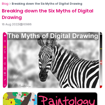
Blog
Breaking down the Six Myths of Digital Drawing
Breaking down the Six Myths of Digital
Drawing
16 Aug 2022
|
10986