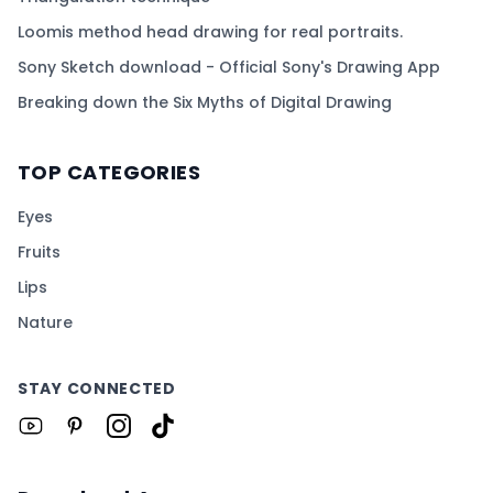
Loomis method head drawing for real portraits.
Sony Sketch download - Official Sony's Drawing App
Breaking down the Six Myths of Digital Drawing
TOP CATEGORIES
Eyes
Fruits
Lips
Nature
STAY CONNECTED