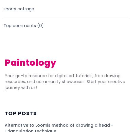
shorts cottage
Top comments (
0
)
Paintology
Your go-to resource for digital art tutorials, free drawing
resources, and community showcases. Start your creative
journey with us!
TOP POSTS
Alternative to Loomis method of drawing a head -
Triangulation technique