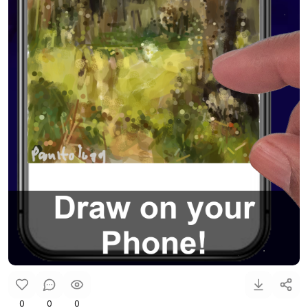
0
0
0