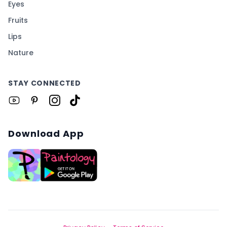
Eyes
Fruits
Lips
Nature
STAY CONNECTED
Download App