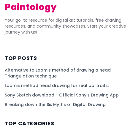
Paintology
Your go-to resource for digital art tutorials, free drawing
resources, and community showcases. Start your creative
journey with us!
TOP POSTS
Alternative to Loomis method of drawing a head -
Triangulation technique
Loomis method head drawing for real portraits.
Sony Sketch download - Official Sony's Drawing App
Breaking down the Six Myths of Digital Drawing
TOP CATEGORIES