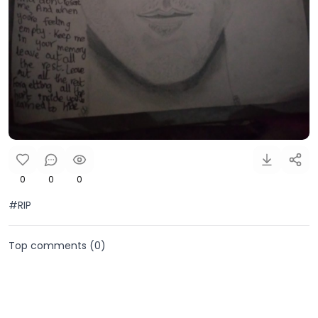
0
0
0
#RIP
Top comments (
0
)