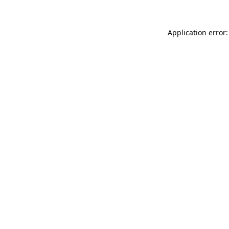
Application error: