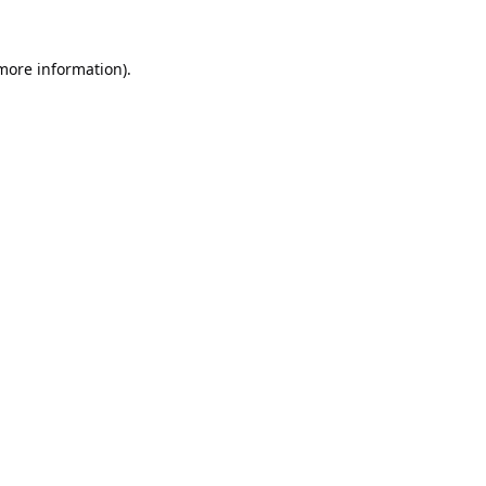
 more information).