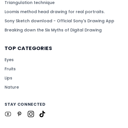
Triangulation technique
Loomis method head drawing for real portraits.
Sony Sketch download - Official Sony's Drawing App
Breaking down the Six Myths of Digital Drawing
TOP CATEGORIES
Eyes
Fruits
Lips
Nature
STAY CONNECTED