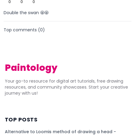
0
0
0
Double the swan 🤩🤩
Top comments (
0
)
Paintology
Your go-to resource for digital art tutorials, free drawing
resources, and community showcases. Start your creative
journey with us!
TOP POSTS
Alternative to Loomis method of drawing a head -