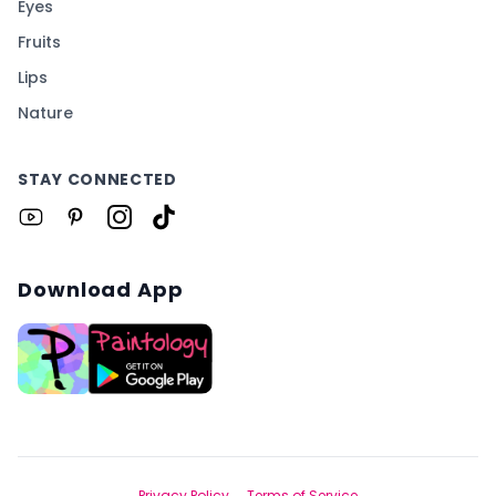
Eyes
Fruits
Lips
Nature
STAY CONNECTED
Download App
Privacy Policy
Terms of Service