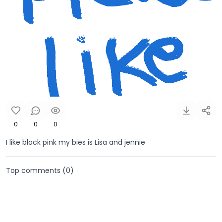
0
0
0
I like black pink my bies is Lisa and jennie
Top comments (
0
)