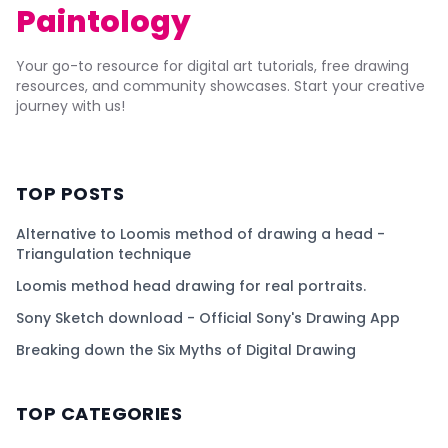
Paintology
Your go-to resource for digital art tutorials, free drawing
resources, and community showcases. Start your creative
journey with us!
TOP POSTS
Alternative to Loomis method of drawing a head -
Triangulation technique
Loomis method head drawing for real portraits.
Sony Sketch download - Official Sony's Drawing App
Breaking down the Six Myths of Digital Drawing
TOP CATEGORIES