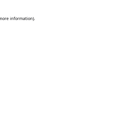
 more information).