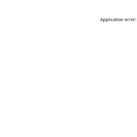
Application error: