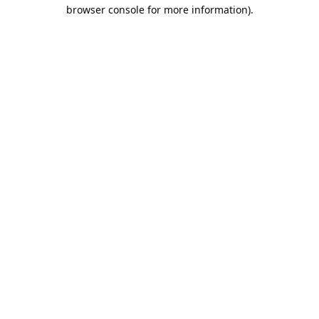
browser console for more information).