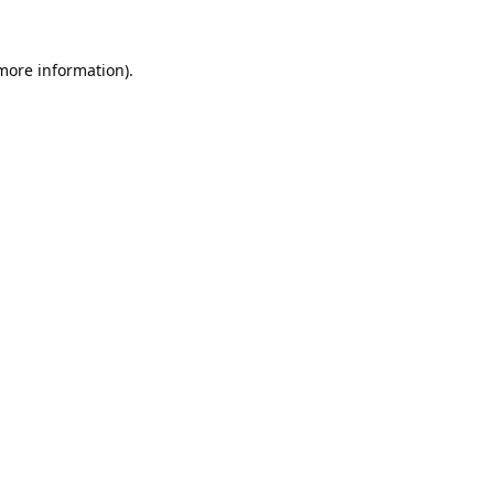
 more information).