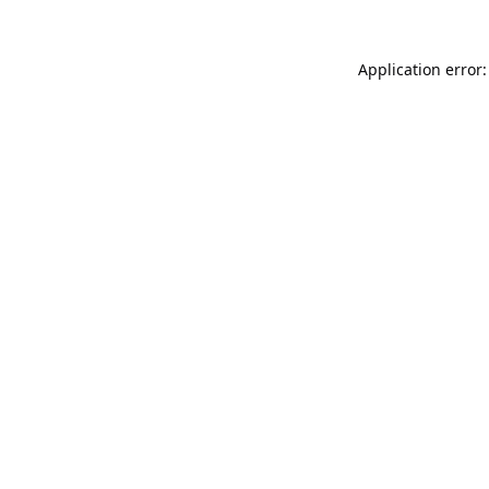
Application error: