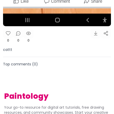
0
0
0
cattt
Top comments (
0
)
Paintology
Your go-to resource for digital art tutorials, free drawing
resources, and community showcases. Start your creative