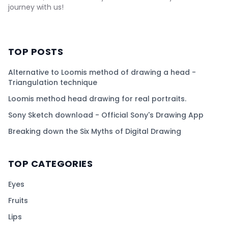
journey with us!
TOP POSTS
Alternative to Loomis method of drawing a head -
Triangulation technique
Loomis method head drawing for real portraits.
Sony Sketch download - Official Sony's Drawing App
Breaking down the Six Myths of Digital Drawing
TOP CATEGORIES
Eyes
Fruits
Lips