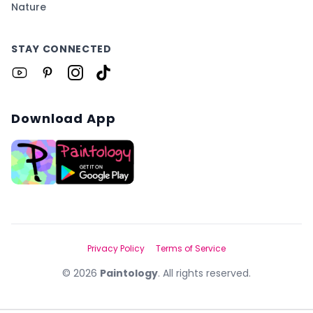
Nature
STAY CONNECTED
Download App
Privacy Policy
Terms of Service
©
2026
Paintology
. All rights reserved.