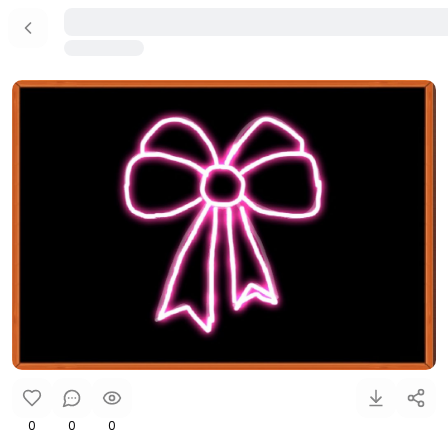
0
0
0