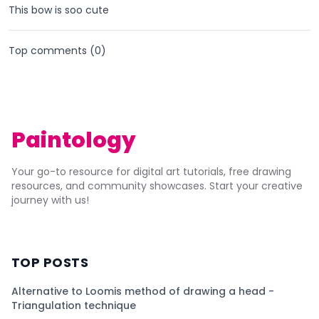
This bow is soo cute
Top comments (
0
)
Paintology
Your go-to resource for digital art tutorials, free drawing
resources, and community showcases. Start your creative
journey with us!
TOP POSTS
Alternative to Loomis method of drawing a head -
Triangulation technique