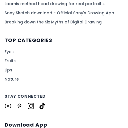
Loomis method head drawing for real portraits.
Sony Sketch download - Official Sony's Drawing App
Breaking down the Six Myths of Digital Drawing
TOP CATEGORIES
Eyes
Fruits
Lips
Nature
STAY CONNECTED
Download App