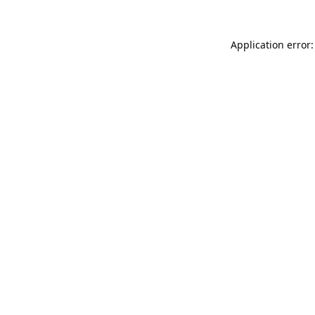
Application error: