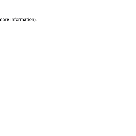
 more information).