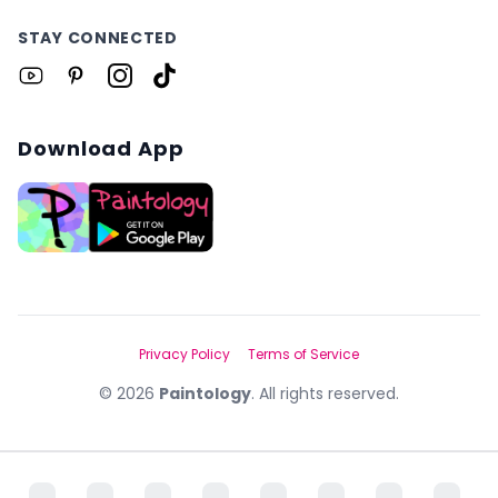
STAY CONNECTED
Download App
Privacy Policy
Terms of Service
©
2026
Paintology
. All rights reserved.