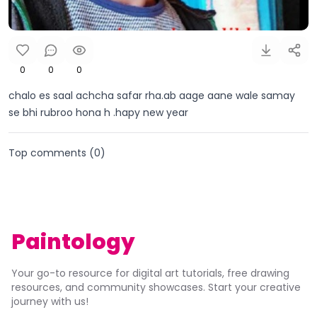
0
0
0
chalo es saal achcha safar rha.ab aage aane wale samay
se bhi rubroo hona h .hapy new year
Top comments (
0
)
Paintology
Your go-to resource for digital art tutorials, free drawing
resources, and community showcases. Start your creative
journey with us!