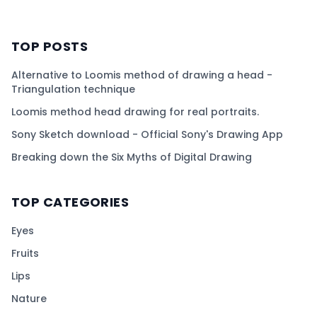
TOP POSTS
Alternative to Loomis method of drawing a head -
Triangulation technique
Loomis method head drawing for real portraits.
Sony Sketch download - Official Sony's Drawing App
Breaking down the Six Myths of Digital Drawing
TOP CATEGORIES
Eyes
Fruits
Lips
Nature