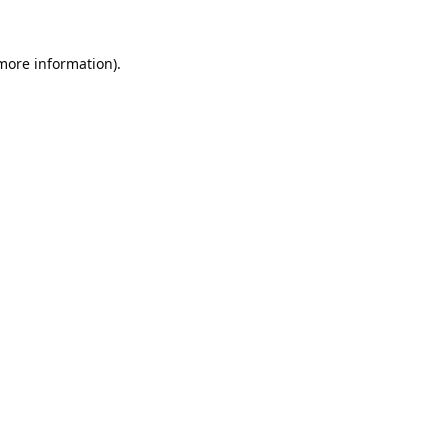
 more information).