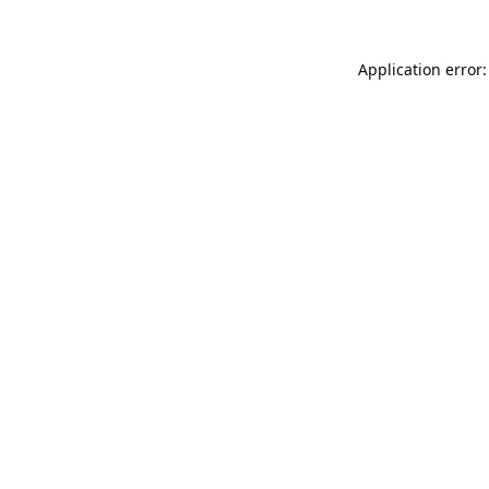
Application error: