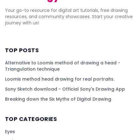
Your go-to resource for digital art tutorials, free drawing
resources, and community showcases. Start your creative
journey with us!
TOP POSTS
Alternative to Loomis method of drawing a head -
Triangulation technique
Loomis method head drawing for real portraits.
Sony Sketch download - Official Sony's Drawing App
Breaking down the Six Myths of Digital Drawing
TOP CATEGORIES
Eyes