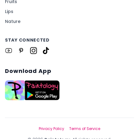
Fruits
Lips
Nature
STAY CONNECTED
Download App
Privacy Policy
Terms of Service