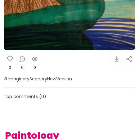
0
0
0
#ImaginarySceneryNewVersion
Top comments (
0
)
Paintology