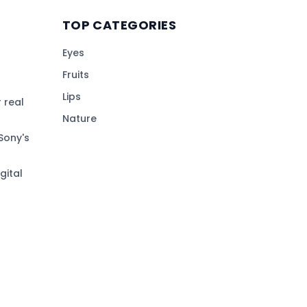
TOP CATEGORIES
Eyes
Fruits
Lips
 real
Nature
Sony's
gital