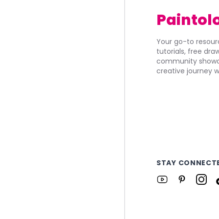
Paintol
Your go-to resourc
tutorials, free dr
community showca
creative journey w
STAY CONNECT