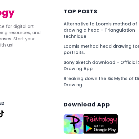
ogy
TOP POSTS
Alternative to Loomis method of
e for digital art
drawing a head - Triangulation
awing resources, and
technique
ses. Start your
ith us!
Loomis method head drawing for
portraits.
Sony Sketch download - Official 
Drawing App
Breaking down the Six Myths of Di
Drawing
ED
Download App