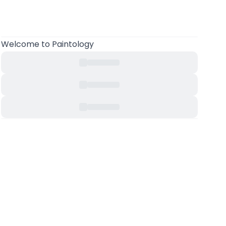
Welcome
to Paintology