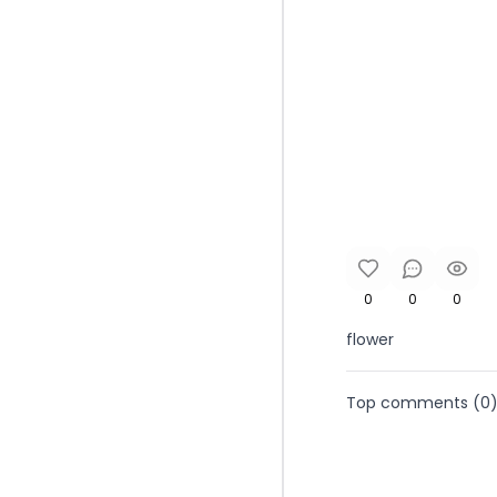
0
0
0
flower
Top comments (
0