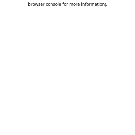
browser console for more information).