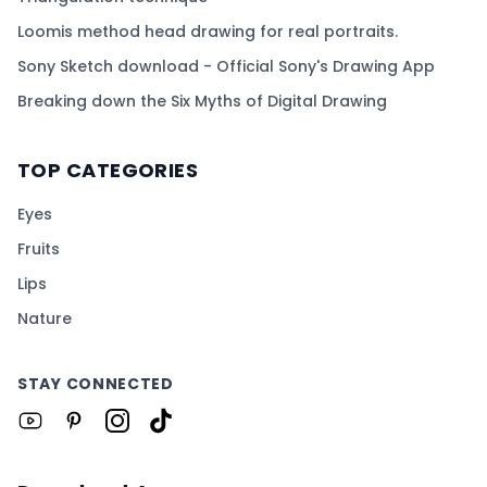
Loomis method head drawing for real portraits.
Sony Sketch download - Official Sony's Drawing App
Breaking down the Six Myths of Digital Drawing
TOP CATEGORIES
Eyes
Fruits
Lips
Nature
STAY CONNECTED