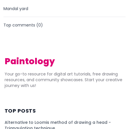
Mandal yard
Top comments (
0
)
Paintology
Your go-to resource for digital art tutorials, free drawing
resources, and community showcases. Start your creative
journey with us!
TOP POSTS
Alternative to Loomis method of drawing a head -
Triangulation technique