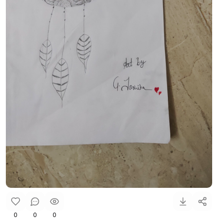
0
0
0