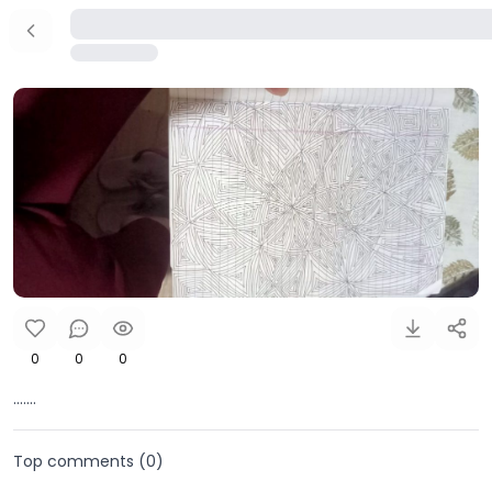
0
0
0
.......
Top comments (
0
)