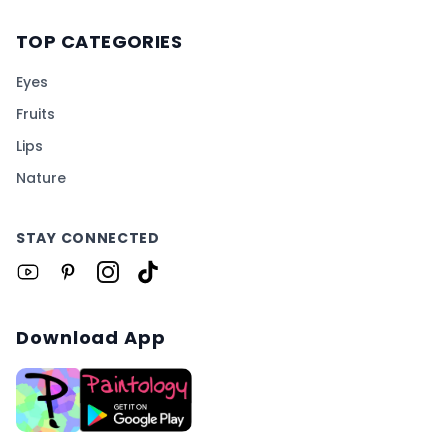
TOP CATEGORIES
Eyes
Fruits
Lips
Nature
STAY CONNECTED
Download App