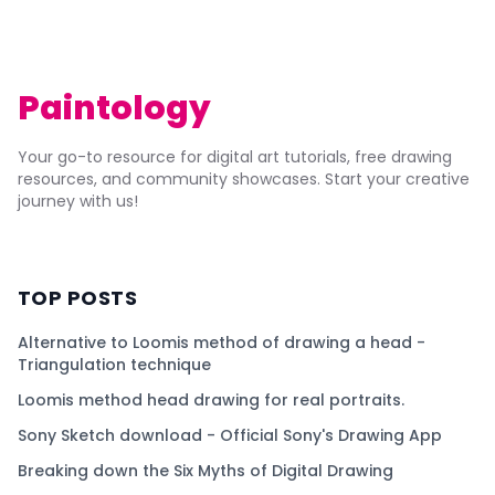
Paintology
Your go-to resource for digital art tutorials, free drawing
resources, and community showcases. Start your creative
journey with us!
TOP POSTS
Alternative to Loomis method of drawing a head -
Triangulation technique
Loomis method head drawing for real portraits.
Sony Sketch download - Official Sony's Drawing App
Breaking down the Six Myths of Digital Drawing