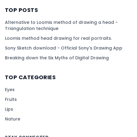
TOP POSTS
Alternative to Loomis method of drawing a head -
Triangulation technique
Loomis method head drawing for real portraits.
Sony Sketch download - Official Sony's Drawing App
Breaking down the Six Myths of Digital Drawing
TOP CATEGORIES
Eyes
Fruits
Lips
Nature