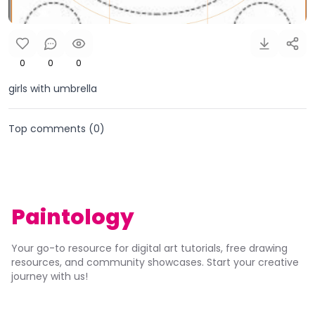
0
0
0
girls with umbrella
Top comments (
0
)
Paintology
Your go-to resource for digital art tutorials, free drawing
resources, and community showcases. Start your creative
journey with us!