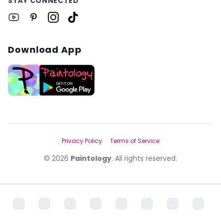
STAY CONNECTED
Download App
Privacy Policy
Terms of Service
©
2026
Paintology
. All rights reserved.