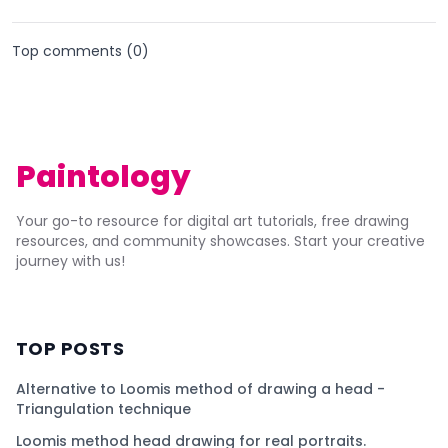
Top comments (
0
)
Paintology
Your go-to resource for digital art tutorials, free drawing
resources, and community showcases. Start your creative
journey with us!
TOP POSTS
Alternative to Loomis method of drawing a head -
Triangulation technique
Loomis method head drawing for real portraits.