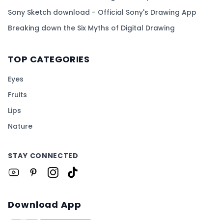
Sony Sketch download - Official Sony's Drawing App
Breaking down the Six Myths of Digital Drawing
TOP CATEGORIES
Eyes
Fruits
Lips
Nature
STAY CONNECTED
Download App