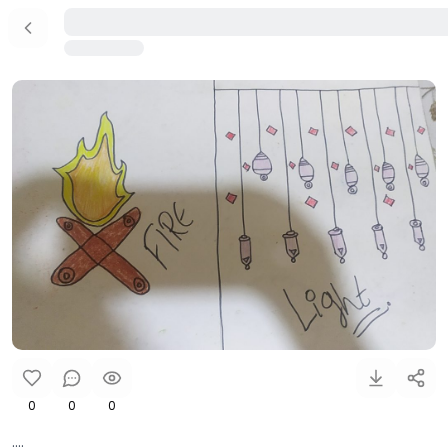
0
0
0
....