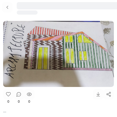
0
0
0
....