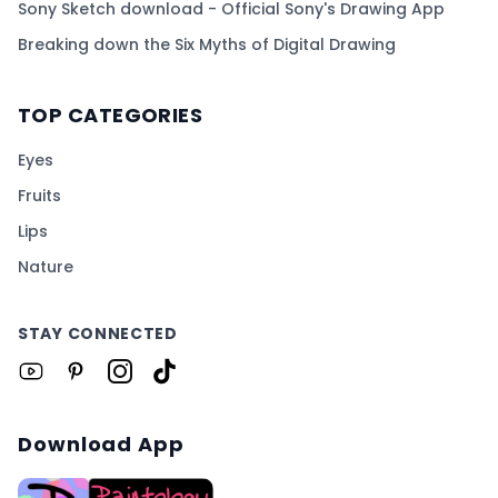
Sony Sketch download - Official Sony's Drawing App
Breaking down the Six Myths of Digital Drawing
TOP CATEGORIES
Eyes
Fruits
Lips
Nature
STAY CONNECTED
Download App