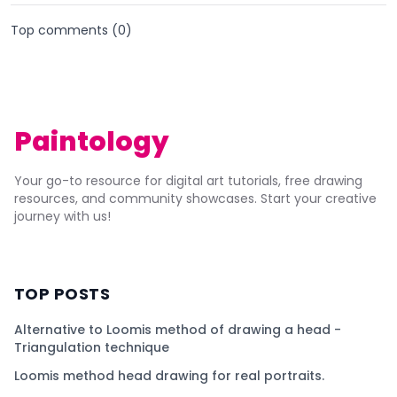
Top comments (
0
)
Paintology
Your go-to resource for digital art tutorials, free drawing
resources, and community showcases. Start your creative
journey with us!
TOP POSTS
Alternative to Loomis method of drawing a head -
Triangulation technique
Loomis method head drawing for real portraits.