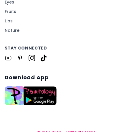
Eyes
Fruits
Lips
Nature
STAY CONNECTED
Download App