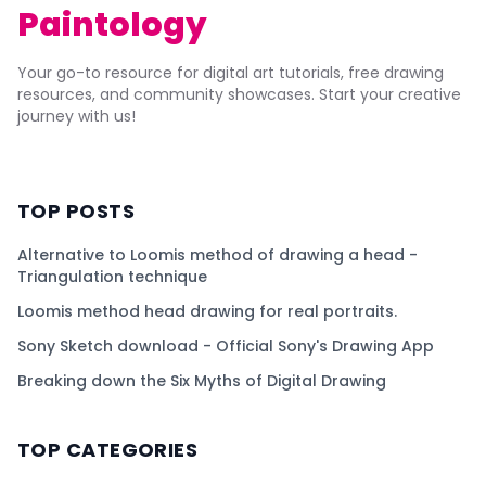
Paintology
Your go-to resource for digital art tutorials, free drawing
resources, and community showcases. Start your creative
journey with us!
TOP POSTS
Alternative to Loomis method of drawing a head -
Triangulation technique
Loomis method head drawing for real portraits.
Sony Sketch download - Official Sony's Drawing App
Breaking down the Six Myths of Digital Drawing
TOP CATEGORIES