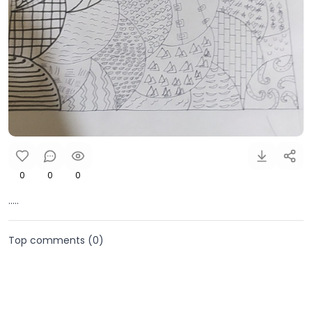
0
0
0
.....
Top comments (
0
)