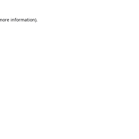
 more information).