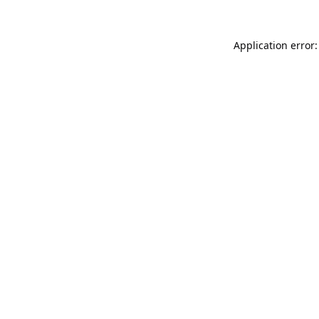
Application error: