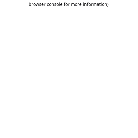
browser console for more information).