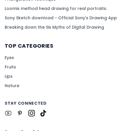
Loomis method head drawing for real portraits.
Sony Sketch download - Official Sony's Drawing App
Breaking down the Six Myths of Digital Drawing
TOP CATEGORIES
Eyes
Fruits
Lips
Nature
STAY CONNECTED