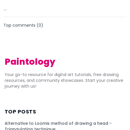
....
Top comments (
0
)
Paintology
Your go-to resource for digital art tutorials, free drawing
resources, and community showcases. Start your creative
journey with us!
TOP POSTS
Alternative to Loomis method of drawing a head -
Triangulation technique