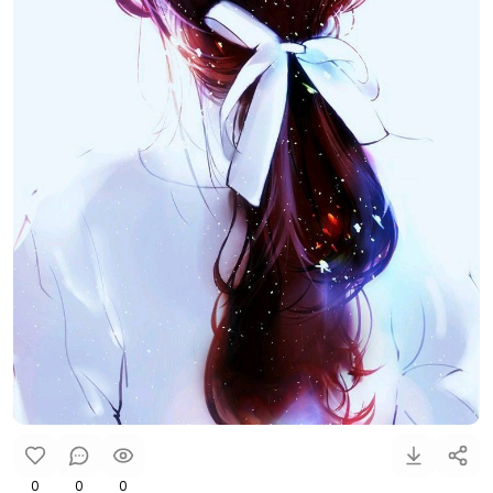
0
0
0