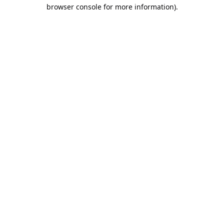
browser console for more information).