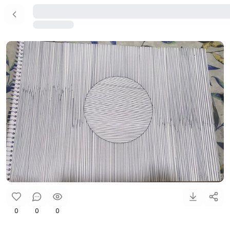
0
0
0
....