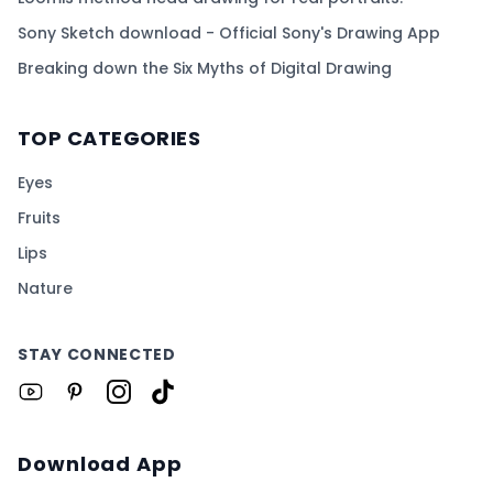
Sony Sketch download - Official Sony's Drawing App
Breaking down the Six Myths of Digital Drawing
TOP CATEGORIES
Eyes
Fruits
Lips
Nature
STAY CONNECTED
Download App