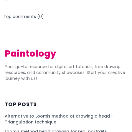
Top comments (
0
)
Paintology
Your go-to resource for digital art tutorials, free drawing
resources, and community showcases. Start your creative
journey with us!
TOP POSTS
Alternative to Loomis method of drawing a head -
Triangulation technique
Loomis method head drawing for real portraits.