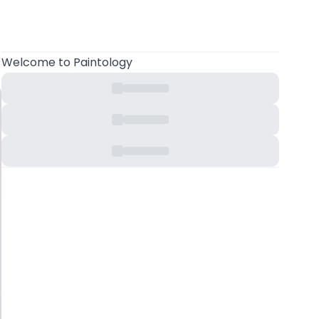
Welcome
to Paintology