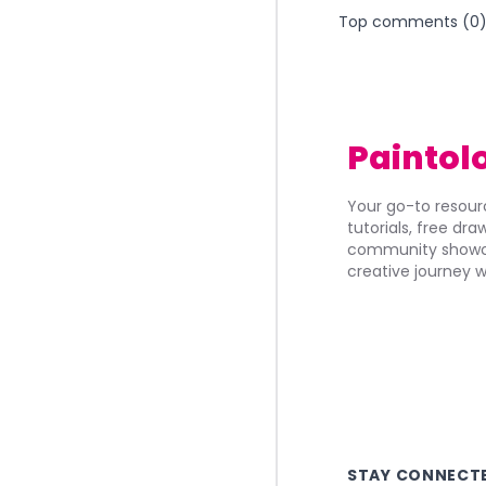
Top comments (
0
Paintol
Your go-to resourc
tutorials, free dr
community showca
creative journey w
STAY CONNECT