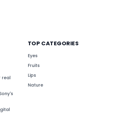
TOP CATEGORIES
Eyes
Fruits
Lips
 real
Nature
Sony's
gital