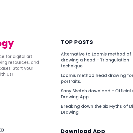
)
ogy
TOP POSTS
Alternative to Loomis method of
e for digital art
drawing a head - Triangulation
awing resources, and
technique
ses. Start your
ith us!
Loomis method head drawing for
portraits.
Sony Sketch download - Official 
Drawing App
Breaking down the Six Myths of Di
Drawing
ED
Download App