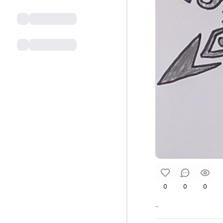
0
0
0
..