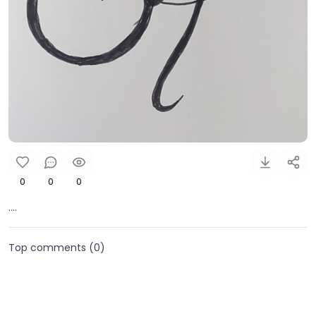
0
0
0
....
Top comments (
0
)