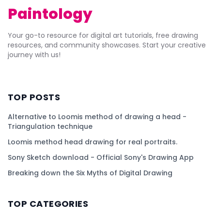
Paintology
Your go-to resource for digital art tutorials, free drawing
resources, and community showcases. Start your creative
journey with us!
TOP POSTS
Alternative to Loomis method of drawing a head -
Triangulation technique
Loomis method head drawing for real portraits.
Sony Sketch download - Official Sony's Drawing App
Breaking down the Six Myths of Digital Drawing
TOP CATEGORIES