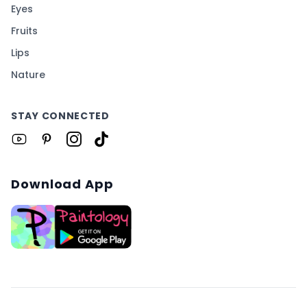
Eyes
Fruits
Lips
Nature
STAY CONNECTED
Download App