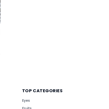
TOP CATEGORIES
Eyes
Fruits