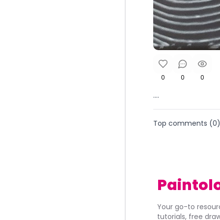
0
0
0
....
Top comments (
0
Paintol
Your go-to resourc
tutorials, free dr