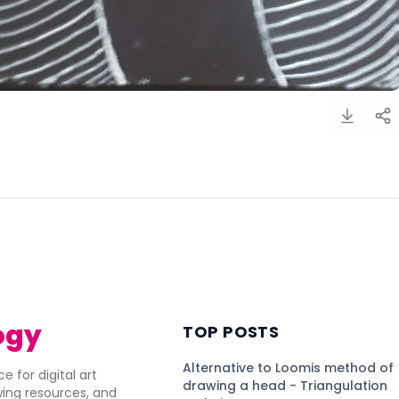
)
ogy
TOP POSTS
Alternative to Loomis method of
e for digital art
drawing a head - Triangulation
awing resources, and