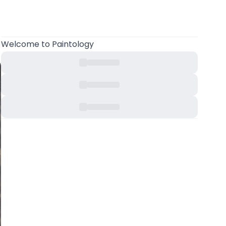
Welcome
to Paintology