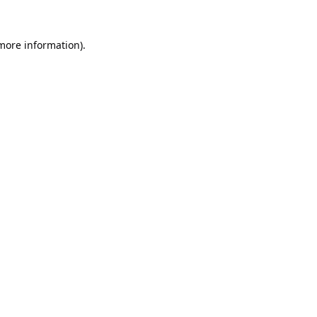
 more information).