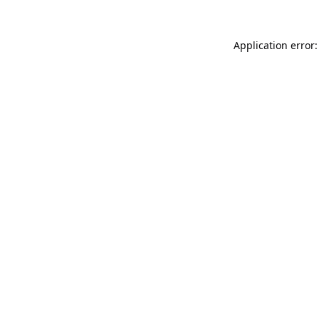
Application error: