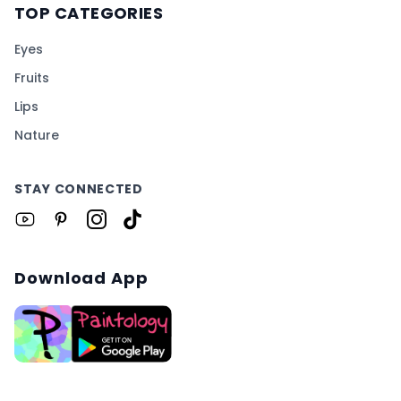
TOP CATEGORIES
Eyes
Fruits
Lips
Nature
STAY CONNECTED
Download App