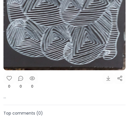
0
0
0
...
Top comments (
0
)