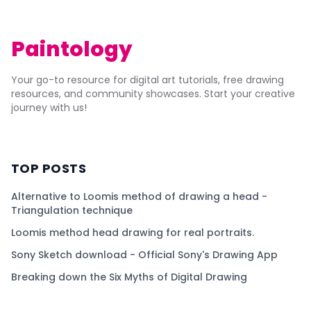
Paintology
Your go-to resource for digital art tutorials, free drawing
resources, and community showcases. Start your creative
journey with us!
TOP POSTS
Alternative to Loomis method of drawing a head -
Triangulation technique
Loomis method head drawing for real portraits.
Sony Sketch download - Official Sony's Drawing App
Breaking down the Six Myths of Digital Drawing