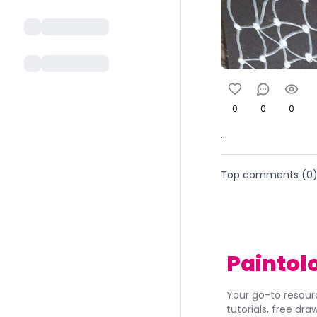
0
0
0
...
Top comments (
0
Paintol
Your go-to resourc
tutorials, free dr