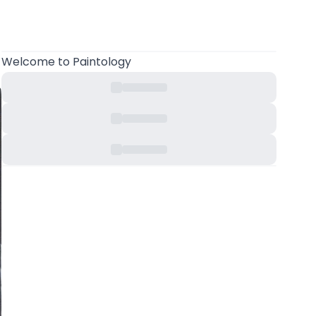
Welcome
to Paintology