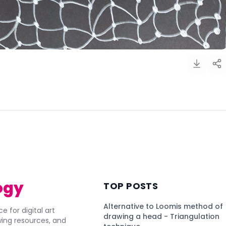
)
ogy
TOP POSTS
Alternative to Loomis method of
e for digital art
drawing a head - Triangulation
awing resources, and