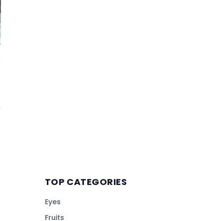
TOP CATEGORIES
Eyes
Fruits