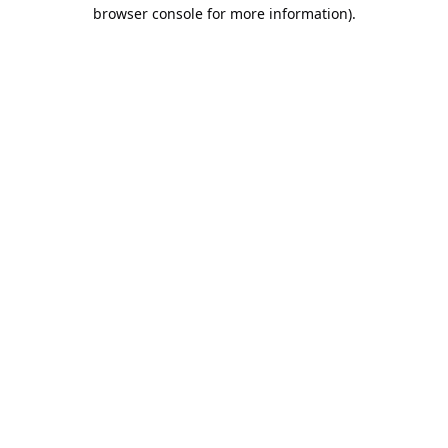
browser console for more information).