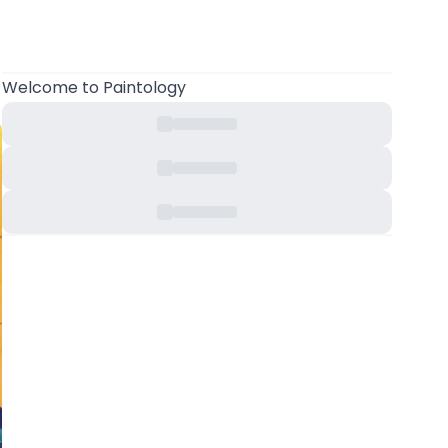
Welcome
to Paintology