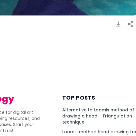
)
ogy
TOP POSTS
Alternative to Loomis method of
e for digital art
drawing a head - Triangulation
awing resources, and
technique
ses. Start your
ith us!
Loomis method head drawing for