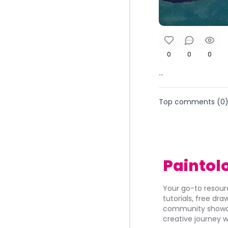
0
0
0
...
Top comments (
0
Paintol
Your go-to resourc
tutorials, free dr
community showca
creative journey w