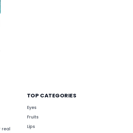
TOP CATEGORIES
Eyes
Fruits
Lips
 real