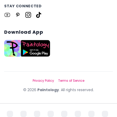
STAY CONNECTED
Download App
Privacy Policy
Terms of Service
©
2026
Paintology
. All rights reserved.