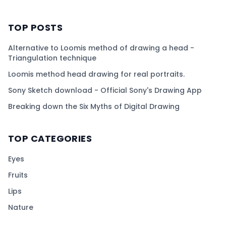
TOP POSTS
Alternative to Loomis method of drawing a head -
Triangulation technique
Loomis method head drawing for real portraits.
Sony Sketch download - Official Sony's Drawing App
Breaking down the Six Myths of Digital Drawing
TOP CATEGORIES
Eyes
Fruits
Lips
Nature