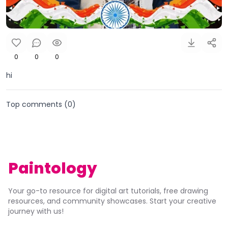
0
0
0
hi
Top comments (
0
)
Paintology
Your go-to resource for digital art tutorials, free drawing
resources, and community showcases. Start your creative
journey with us!