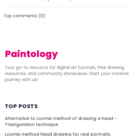
Top comments (
0
)
Paintology
Your go-to resource for digital art tutorials, free drawing
resources, and community showcases. Start your creative
journey with us!
TOP POSTS
Alternative to Loomis method of drawing a head -
Triangulation technique
Loomis method head drawing for real portraits.