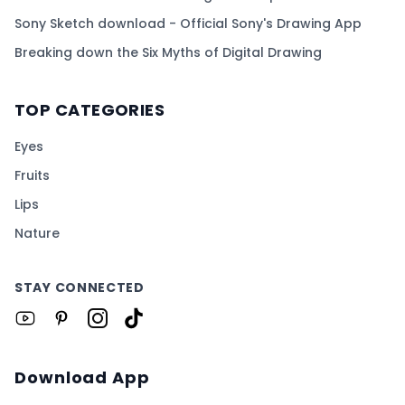
Sony Sketch download - Official Sony's Drawing App
Breaking down the Six Myths of Digital Drawing
TOP CATEGORIES
Eyes
Fruits
Lips
Nature
STAY CONNECTED
Download App