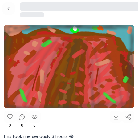
0
0
0
this took me seriously 3 hours 😂