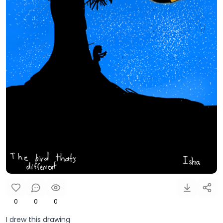
0
0
0
I drew this drawing