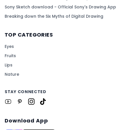
Sony Sketch download - Official Sony's Drawing App
Breaking down the Six Myths of Digital Drawing
TOP CATEGORIES
Eyes
Fruits
Lips
Nature
STAY CONNECTED
Download App