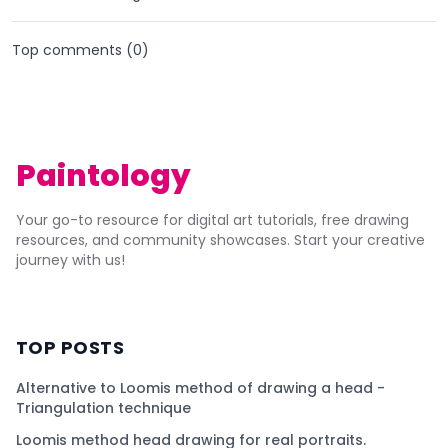
Top comments (
0
)
Paintology
Your go-to resource for digital art tutorials, free drawing
resources, and community showcases. Start your creative
journey with us!
TOP POSTS
Alternative to Loomis method of drawing a head -
Triangulation technique
Loomis method head drawing for real portraits.