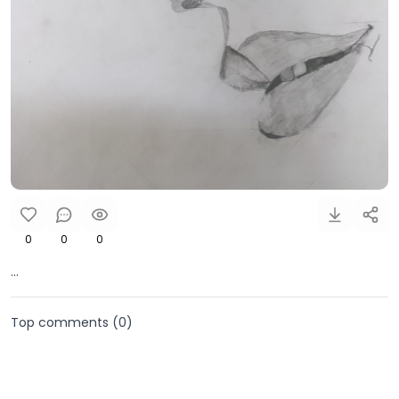
0
0
0
...
Top comments (
0
)