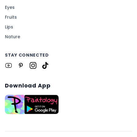
Eyes
Fruits
Lips
Nature
STAY CONNECTED
Download App