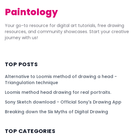
Paintology
Your go-to resource for digital art tutorials, free drawing
resources, and community showcases. Start your creative
journey with us!
TOP POSTS
Alternative to Loomis method of drawing a head -
Triangulation technique
Loomis method head drawing for real portraits.
Sony Sketch download - Official Sony's Drawing App
Breaking down the Six Myths of Digital Drawing
TOP CATEGORIES