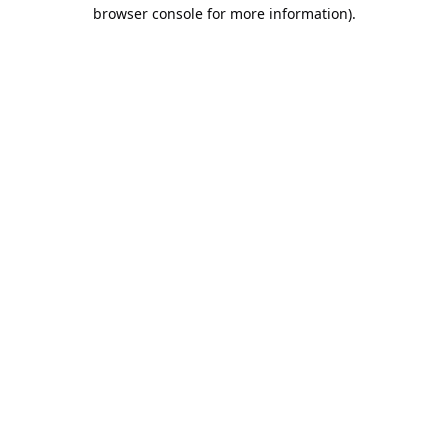
browser console for more information).