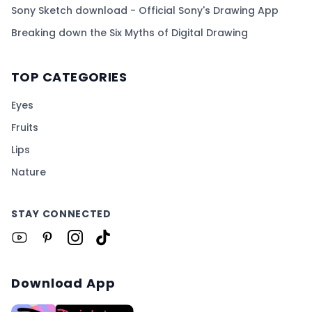
Sony Sketch download - Official Sony's Drawing App
Breaking down the Six Myths of Digital Drawing
TOP CATEGORIES
Eyes
Fruits
Lips
Nature
STAY CONNECTED
Download App