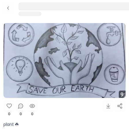
0
0
0
plant ☘️