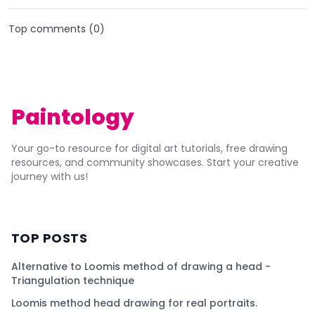
Top comments (
0
)
Paintology
Your go-to resource for digital art tutorials, free drawing
resources, and community showcases. Start your creative
journey with us!
TOP POSTS
Alternative to Loomis method of drawing a head -
Triangulation technique
Loomis method head drawing for real portraits.