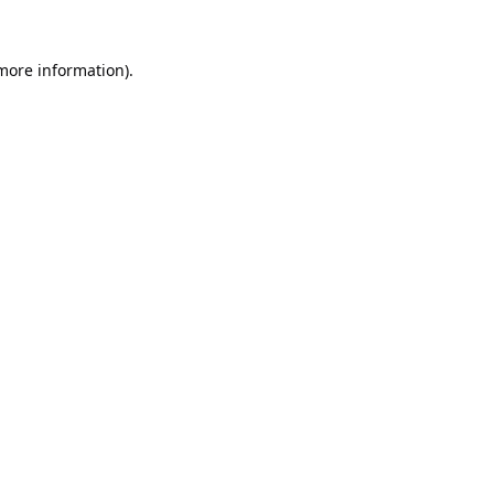
 more information).