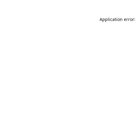
Application error: