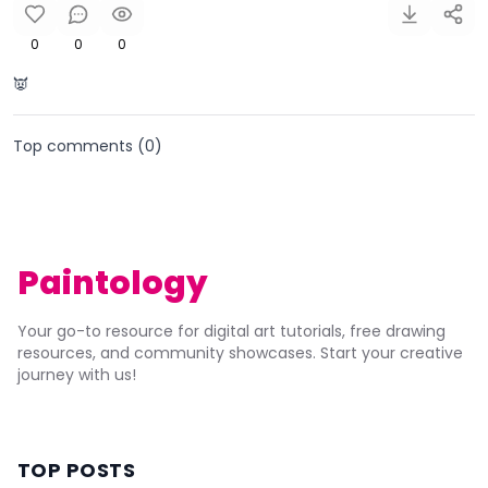
0
0
0
👿
Top comments (
0
)
Paintology
Your go-to resource for digital art tutorials, free drawing
resources, and community showcases. Start your creative
journey with us!
TOP POSTS