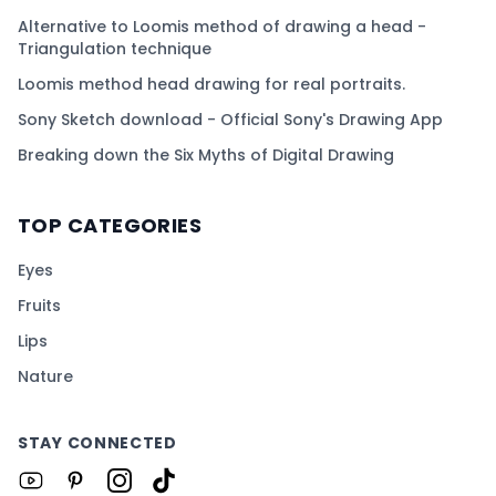
Alternative to Loomis method of drawing a head -
Triangulation technique
Loomis method head drawing for real portraits.
Sony Sketch download - Official Sony's Drawing App
Breaking down the Six Myths of Digital Drawing
TOP CATEGORIES
Eyes
Fruits
Lips
Nature
STAY CONNECTED