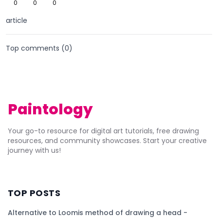
0
0
0
article
Top comments (
0
)
Paintology
Your go-to resource for digital art tutorials, free drawing
resources, and community showcases. Start your creative
journey with us!
TOP POSTS
Alternative to Loomis method of drawing a head -