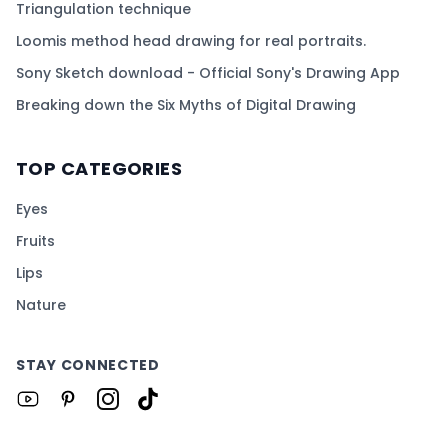
Triangulation technique
Loomis method head drawing for real portraits.
Sony Sketch download - Official Sony's Drawing App
Breaking down the Six Myths of Digital Drawing
TOP CATEGORIES
Eyes
Fruits
Lips
Nature
STAY CONNECTED