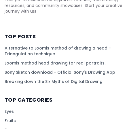
resources, and community showcases. Start your creative
journey with us!
TOP POSTS
Alternative to Loomis method of drawing a head -
Triangulation technique
Loomis method head drawing for real portraits.
Sony Sketch download - Official Sony's Drawing App
Breaking down the Six Myths of Digital Drawing
TOP CATEGORIES
Eyes
Fruits