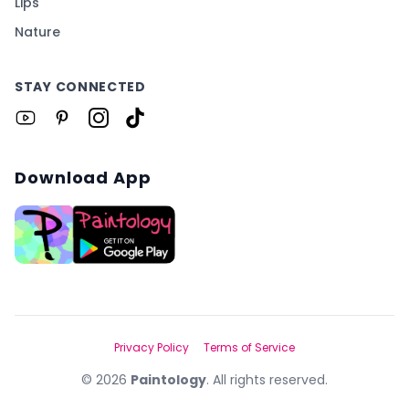
Lips
Nature
STAY CONNECTED
Download App
Privacy Policy
Terms of Service
©
2026
Paintology
. All rights reserved.