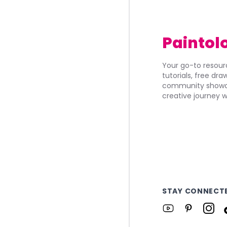
Paintol
Your go-to resourc
tutorials, free dr
community showca
creative journey w
STAY CONNECT