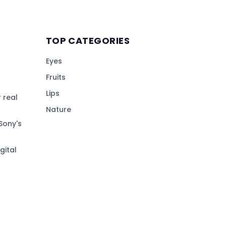
TOP CATEGORIES
Eyes
Fruits
Lips
 real
Nature
Sony's
gital