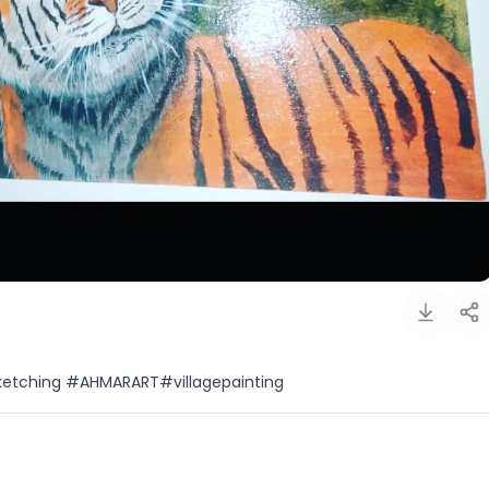
ketching #AHMARART#villagepainting
)