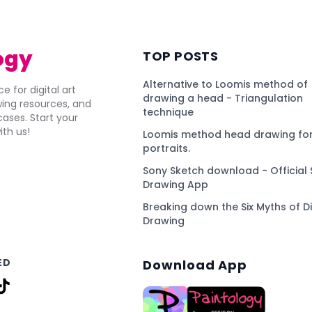
ogy
TOP POSTS
Alternative to Loomis method of
e for digital art
drawing a head - Triangulation
awing resources, and
technique
ses. Start your
ith us!
Loomis method head drawing for
portraits.
Sony Sketch download - Official 
Drawing App
Breaking down the Six Myths of Di
Drawing
ED
Download App