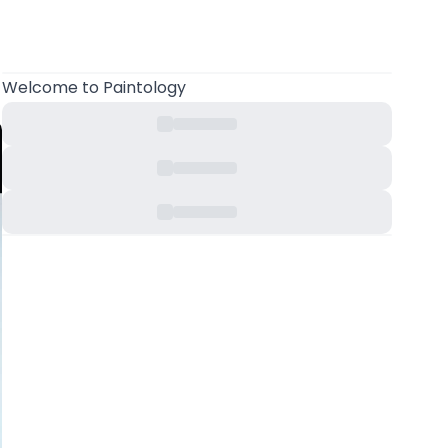
Welcome
to Paintology