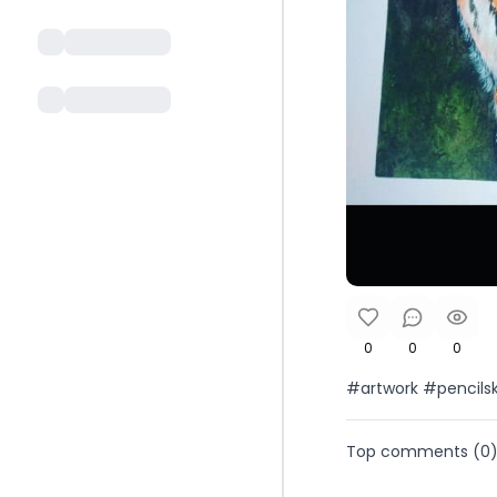
0
0
0
#artwork #pencils
Top comments (
0