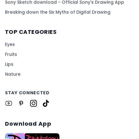
Sony Sketch download - Official Sony's Drawing App
Breaking down the Six Myths of Digital Drawing
TOP CATEGORIES
Eyes
Fruits
Lips
Nature
STAY CONNECTED
Download App