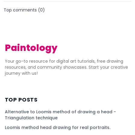
Top comments (
0
)
Paintology
Your go-to resource for digital art tutorials, free drawing
resources, and community showcases. Start your creative
journey with us!
TOP POSTS
Alternative to Loomis method of drawing a head -
Triangulation technique
Loomis method head drawing for real portraits.