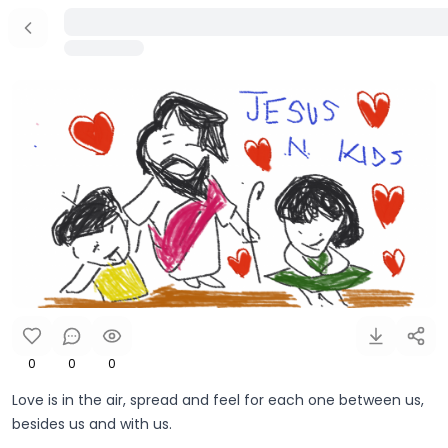
0
0
0
Love is in the air, spread and feel for each one between us,
besides us and with us.