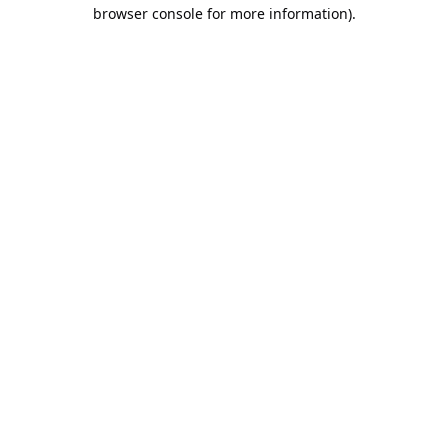
browser console for more information).