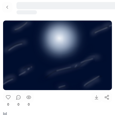
0
0
0
lol