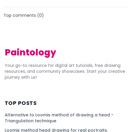
Top comments (
0
)
Paintology
Your go-to resource for digital art tutorials, free drawing
resources, and community showcases. Start your creative
journey with us!
TOP POSTS
Alternative to Loomis method of drawing a head -
Triangulation technique
Loomis method head drawing for real portraits.