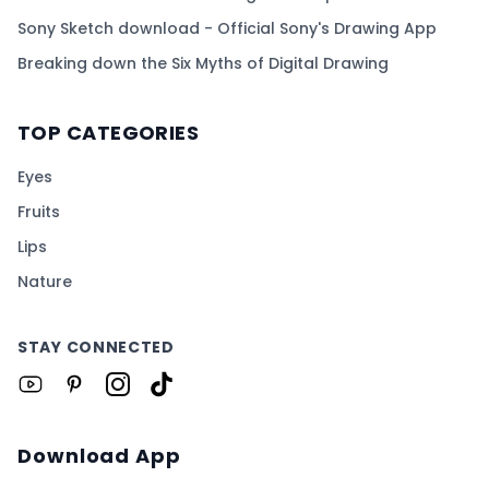
Sony Sketch download - Official Sony's Drawing App
Breaking down the Six Myths of Digital Drawing
TOP CATEGORIES
Eyes
Fruits
Lips
Nature
STAY CONNECTED
Download App